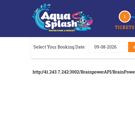
1
TICKETS
Select Your Booking Date:
http://41.243.7.242:3002/BrainpowerAPI/BrainPow