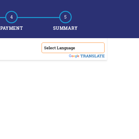
4
5
PAYMENT
SUMMARY
POWERED BY
TRANSLATE