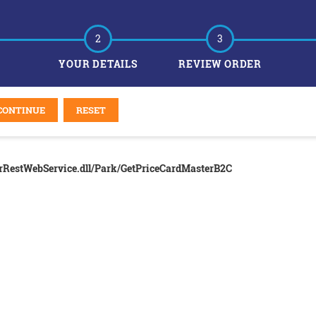
2
3
YOUR DETAILS
REVIEW ORDER
CONTINUE
RESET
erRestWebService.dll/Park/GetPriceCardMasterB2C